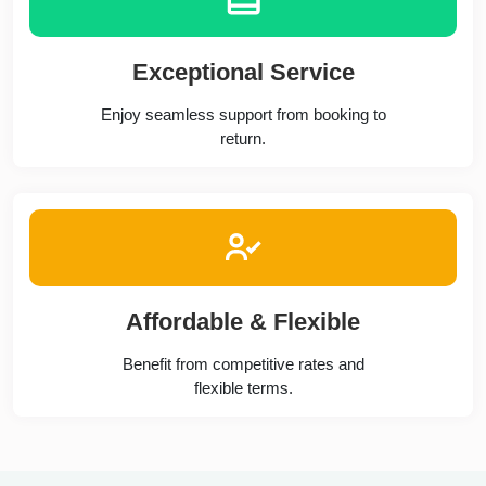
Exceptional Service
Enjoy seamless support from booking to
return.
Affordable & Flexible
Benefit from competitive rates and
flexible terms.