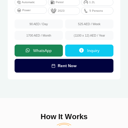
Automatic
Petrol
1.2L
Power
5 Persons
2023
90 AED
/ Day
525 AED
/ Week
1700 AED
/ Month
(1100 x 12) AED
/ Year
WhatsApp
Inquiry
Rent Now
How It Works