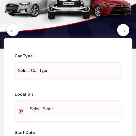
←
→
Car Type
Location
Start Date