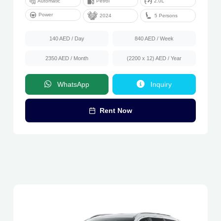
Automatic
Petrol
2.0L
Power
5 Persons
2024
140 AED
/ Day
840 AED
/ Week
2350 AED
/ Month
(2200 x 12) AED
/ Year
WhatsApp
Inquiry
Rent Now