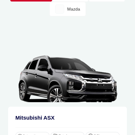
Mazda
Mitsubishi ASX