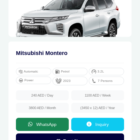
Mitsubishi Montero
Automatic
Petrol
3.2L
Power
7 Persons
2023
240 AED
/ Day
1100 AED
/ Week
3800 AED
/ Month
(3450 x 12) AED
/ Year
WhatsApp
Inquiry