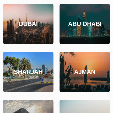
DUBAI
ABU DHABI
SHARJAH
AJMAN