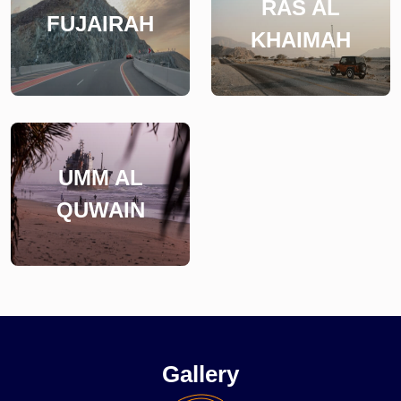
RAS AL
FUJAIRAH
KHAIMAH
UMM AL
QUWAIN
Gallery