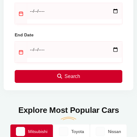
End Date
Search
Explore Most Popular Cars
Mitsubishi
Toyota
Nissan