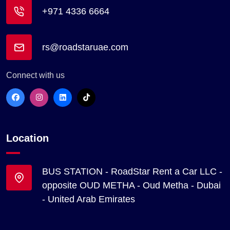
+971 4336 6664
rs@roadstaruae.com
Connect with us
Location
BUS STATION - RoadStar Rent a Car LLC -
opposite OUD METHA - Oud Metha - Dubai
- United Arab Emirates