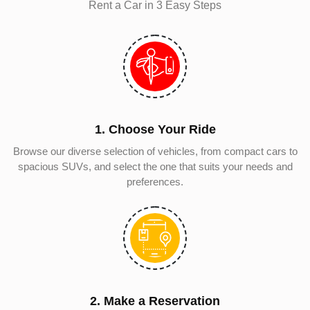
Rent a Car in 3 Easy Steps
1. Choose Your Ride
Browse our diverse selection of vehicles, from compact cars to
spacious SUVs, and select the one that suits your needs and
preferences.
2. Make a Reservation