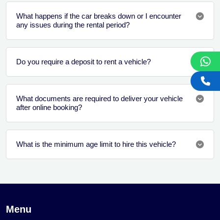
What happens if the car breaks down or I encounter
any issues during the rental period?
Do you require a deposit to rent a vehicle?
What documents are required to deliver your vehicle
after online booking?
What is the minimum age limit to hire this vehicle?
Menu