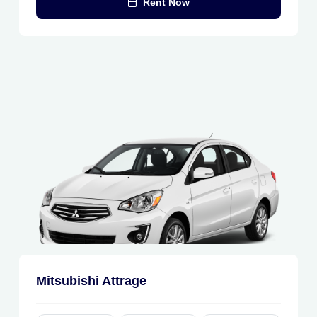
Rent Now
Mitsubishi Attrage