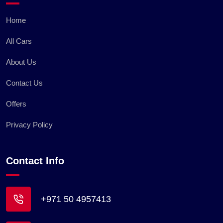
Home
All Cars
About Us
Contact Us
Offers
Privacy Policy
Contact Info
+971 50 4957413