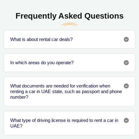
Frequently Asked Questions
What is about rental car deals?
In which areas do you operate?
What documents are needed for verification when
renting a car in UAE state, such as passport and phone
number?
What type of driving license is required to rent a car in
UAE?