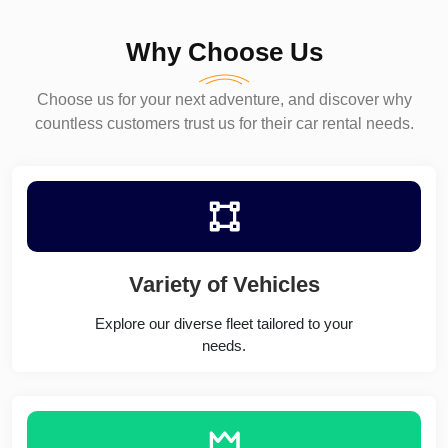
Why Choose Us
Choose us for your next adventure, and discover why
countless customers trust us for their car rental needs.
Variety of Vehicles
Explore our diverse fleet tailored to your
needs.