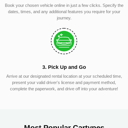
Book your chosen vehicle online in just a few clicks. Specify the
dates, times, and any additional features you require for your
journey.
3. Pick Up and Go
Arrive at our designated rental location at your scheduled time,
present your valid driver's license and payment method,
complete the paperwork, and drive off into your adventure!
Most Popular Cartypes