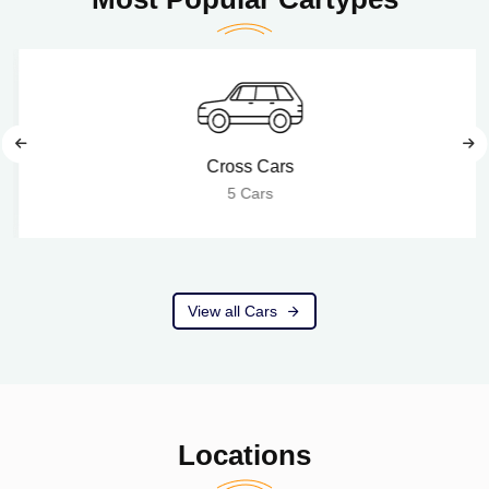
Cross Cars
5 Cars
View all Cars
Locations