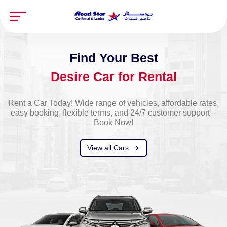
Experience the Freedom of the Open Road with Road
Star. Reliable Rentals and Hassle-Free Leasing for
Every Journey