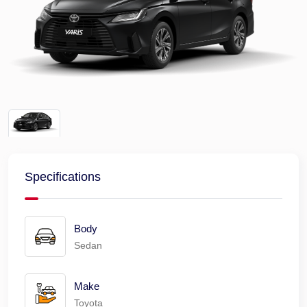
Specifications
Body
Sedan
Make
Toyota