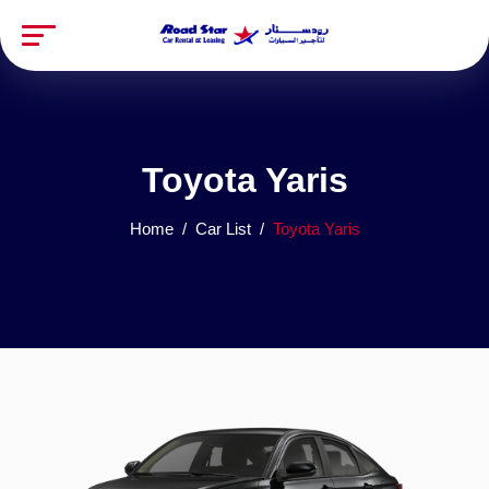
Toyota Yaris
Home
Car List
Toyota Yaris