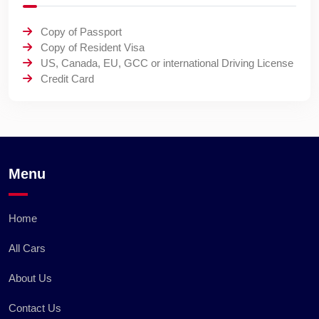
Copy of Passport
Copy of Resident Visa
US, Canada, EU, GCC or international Driving License
Credit Card
Menu
Home
All Cars
About Us
Contact Us