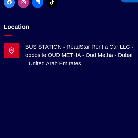
Location
BUS STATION - RoadStar Rent a Car LLC -
opposite OUD METHA - Oud Metha - Dubai
- United Arab Emirates