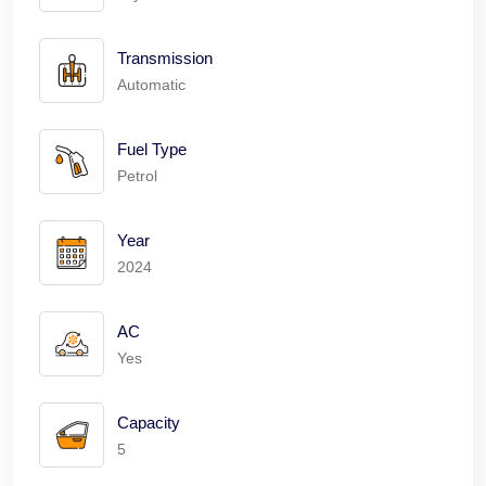
Transmission
Automatic
Fuel Type
Petrol
Year
2024
AC
Yes
Capacity
5