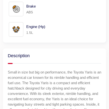
Brake
ABS
Engine (Hp)
1.5L
Description
Small in size but big on performance, the Toyota Yaris is an
economical car known for its nimble handling and efficient
fuel use. The Toyota Yaris is a compact and efficient
hatchback designed for city driving and everyday
convenience. With its sleek exterior, nimble handling, and
excellent fuel economy, the Yaris is an ideal choice for
navigating busy streets and tight parking spaces. Inside, it