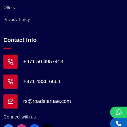
Offers
Privacy Policy
Contact Info
+971 50 4957413
+971 4336 6664
rs@roadstaruae.com
Connect with us