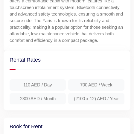
offers a comfortable cabin with modern features like a
touchscreen infotainment system, Bluetooth connectivity,
and advanced safety technologies, ensuring a smooth and
secure ride. The Yaris is known for its reliability and
practicality, making it a popular option for those seeking an
affordable, low-maintenance vehicle that delivers both
comfort and efficiency in a compact package.
Rental Rates
110 AED
/ Day
700 AED
/ Week
2300 AED
/ Month
(2100 x 12) AED
/ Year
Book for Rent