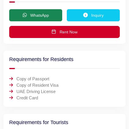
WhatsApp
Inquiry
Rent Now
Requirements for Residents
Copy of Passport
Copy of Resident Visa
UAE Driving License
Credit Card
Requirements for Tourists