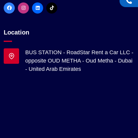
Location
BUS STATION - RoadStar Rent a Car LLC -
opposite OUD METHA - Oud Metha - Dubai
- United Arab Emirates