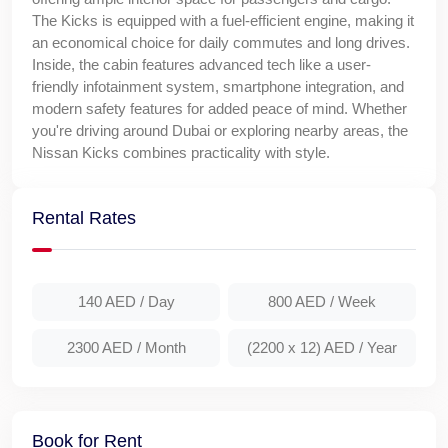
The Kicks is equipped with a fuel-efficient engine, making it
an economical choice for daily commutes and long drives.
Inside, the cabin features advanced tech like a user-
friendly infotainment system, smartphone integration, and
modern safety features for added peace of mind. Whether
you're driving around Dubai or exploring nearby areas, the
Nissan Kicks combines practicality with style.
Rental Rates
140 AED
/ Day
800 AED
/ Week
2300 AED
/ Month
(2200 x 12) AED
/ Year
Book for Rent