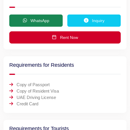
WhatsApp
Inquiry
Rent Now
Requirements for Residents
Copy of Passport
Copy of Resident Visa
UAE Driving License
Credit Card
Requirements for Tourists