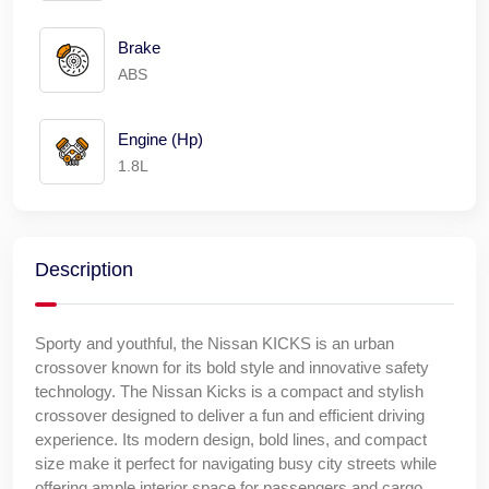
Brake
ABS
Engine (Hp)
1.8L
Description
Sporty and youthful, the Nissan KICKS is an urban
crossover known for its bold style and innovative safety
technology. The Nissan Kicks is a compact and stylish
crossover designed to deliver a fun and efficient driving
experience. Its modern design, bold lines, and compact
size make it perfect for navigating busy city streets while
offering ample interior space for passengers and cargo.