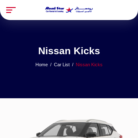
Nissan Kicks
Home
Car List
Nissan Kicks