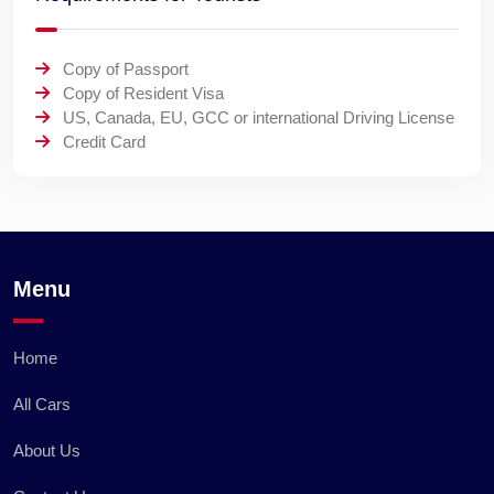
Copy of Passport
Copy of Resident Visa
US, Canada, EU, GCC or international Driving License
Credit Card
Menu
Home
All Cars
About Us