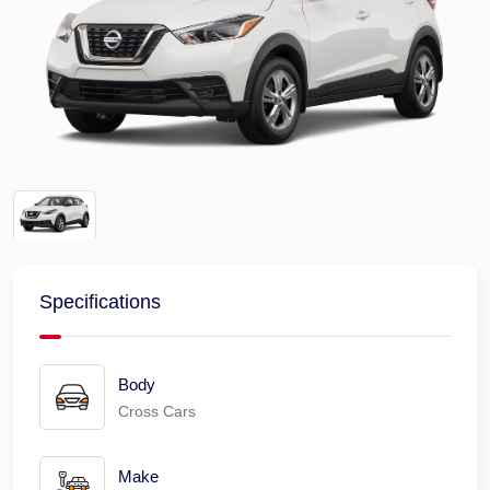
Specifications
Body
Cross Cars
Make