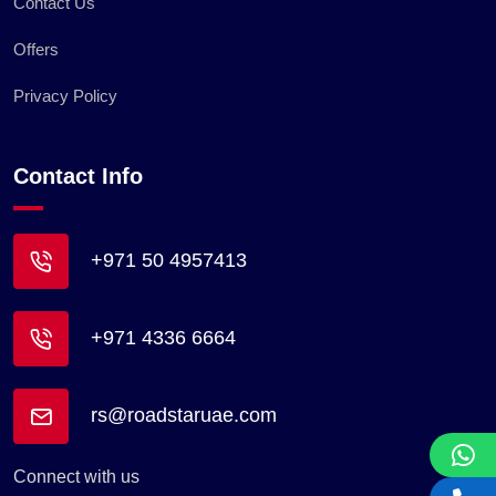
Contact Us
Offers
Privacy Policy
Contact Info
+971 50 4957413
+971 4336 6664
rs@roadstaruae.com
Connect with us