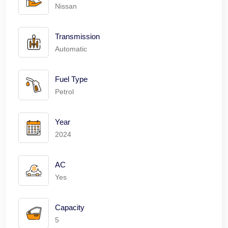
Nissan
Transmission
Automatic
Fuel Type
Petrol
Year
2024
AC
Yes
Capacity
5