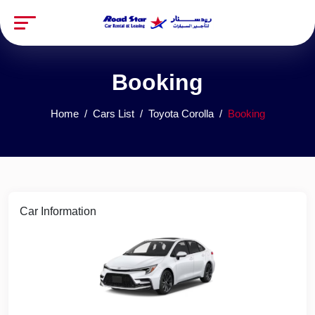
Booking
Home
Cars List
Toyota Corolla
Booking
Car Information