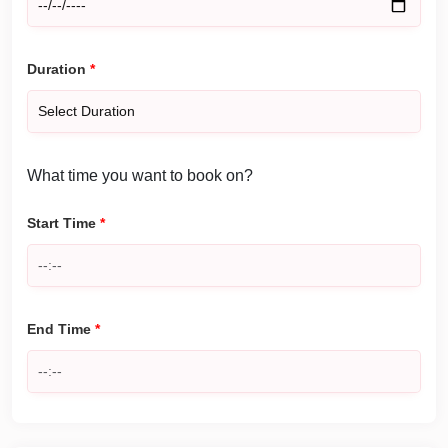
Duration
*
What time you want to book on?
Start Time
*
End Time
*