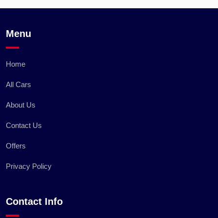
Menu
Home
All Cars
About Us
Contact Us
Offers
Privacy Policy
Contact Info