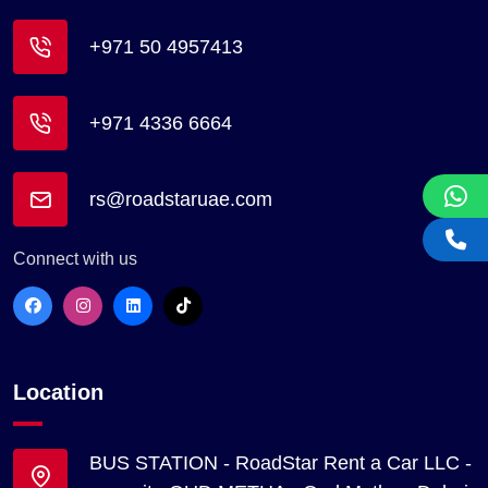
+971 50 4957413
+971 4336 6664
rs@roadstaruae.com
Connect with us
Location
BUS STATION - RoadStar Rent a Car LLC -