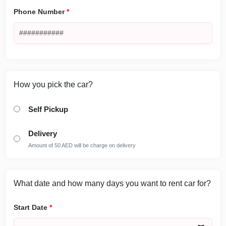
Phone Number
*
How you pick the car?
Self Pickup
Delivery
Amount of 50 AED will be charge on delivery
What date and how many days you want to rent car for?
Start Date
*