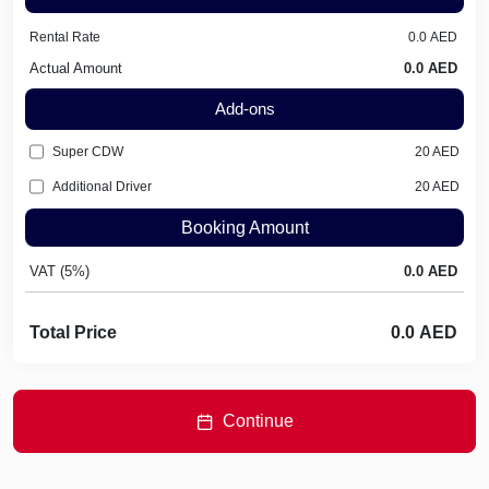
Rental Rate
Actual Amount
Add-ons
Super CDW
20
AED
Additional Driver
20
AED
Booking Amount
VAT (5%)
Total Price
Continue