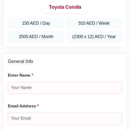
Toyota Corolla
150 AED
/ Day
910 AED
/ Week
2500 AED
/ Month
(2300 x 12) AED
/ Year
General Info
Enter Name
*
Email Address
*