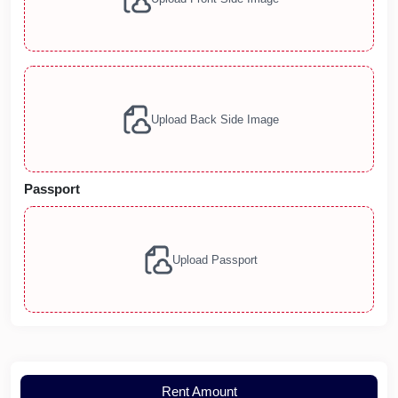
Upload Back Side Image
Passport
Upload Passport
Rent Amount