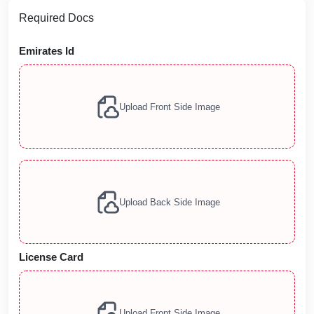
Required Docs
Emirates Id
Upload Front Side Image
Upload Back Side Image
License Card
Upload Front Side Image