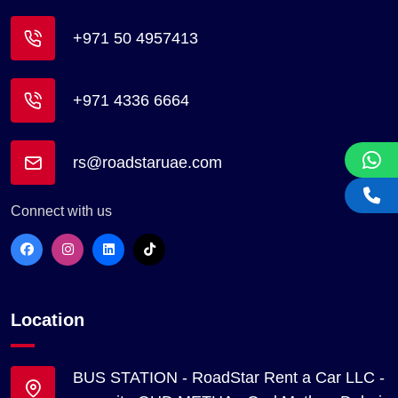
+971 50 4957413
+971 4336 6664
rs@roadstaruae.com
Connect with us
Location
BUS STATION - RoadStar Rent a Car LLC -