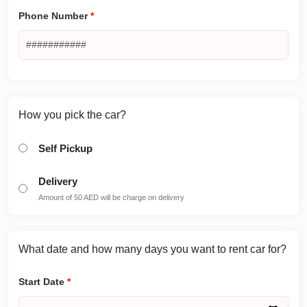
Phone Number
*
How you pick the car?
Self Pickup
Delivery
Amount of 50 AED will be charge on delivery
What date and how many days you want to rent car for?
Start Date
*