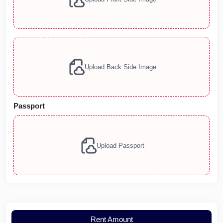
Upload Back Side Image
Passport
Upload Passport
Rent Amount