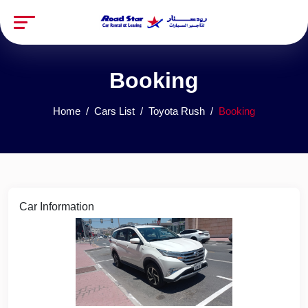
Booking
Home
Cars List
Toyota Rush
Booking
Car Information