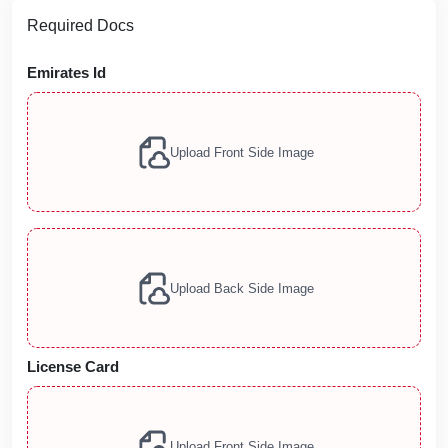
Required Docs
Emirates Id
Upload Front Side Image
Upload Back Side Image
License Card
Upload Front Side Image