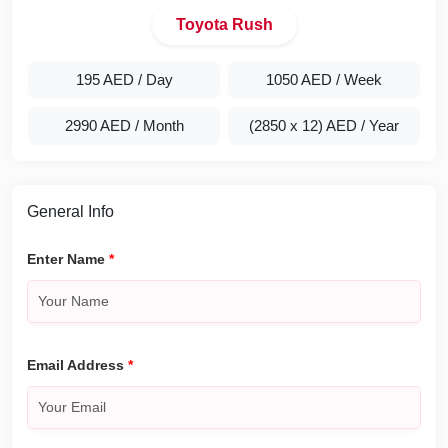
Toyota Rush
195 AED
/ Day
1050 AED
/ Week
2990 AED
/ Month
(2850 x 12) AED
/ Year
General Info
Enter Name
*
Email Address
*