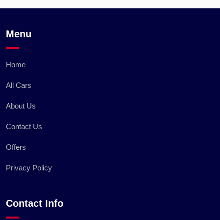
Menu
Home
All Cars
About Us
Contact Us
Offers
Privacy Policy
Contact Info