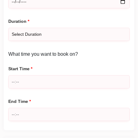
Duration
*
What time you want to book on?
Start Time
*
End Time
*