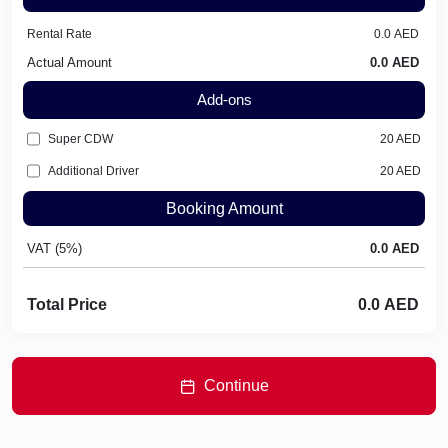
Rental Rate
Actual Amount
Add-ons
Super CDW
20
AED
Additional Driver
20
AED
Booking Amount
VAT (5%)
Total Price
Continue