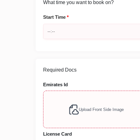
What time you want to book on?
Start Time
*
Required Docs
Emirates Id
Upload Front Side Image
License Card