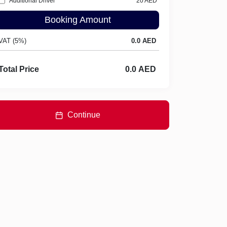
Additional Driver
20
AED
Booking Amount
VAT (5%)
Total Price
Continue