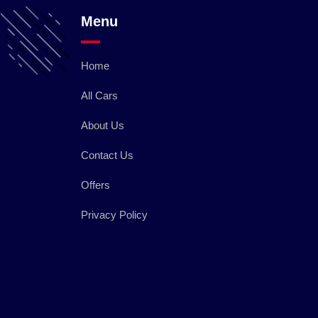
Menu
Home
All Cars
About Us
Contact Us
Offers
Privacy Policy