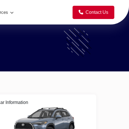
Contact Us
rces
ar Information