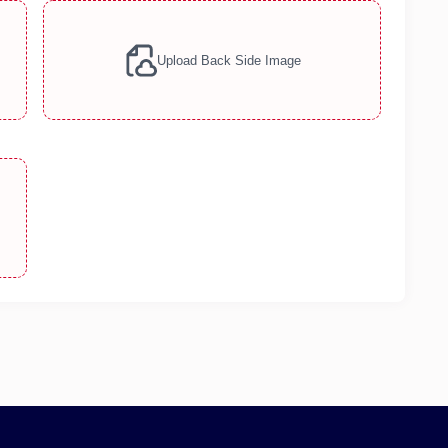
Upload Back Side Image