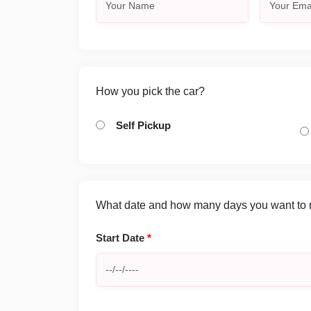
How you pick the car?
Self Pickup
What date and how many days you want to re
Start Date
*