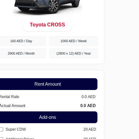
Toyota CROSS
160 AED
/ Day
1000 AED
/ Week
2900 AED
/ Month
(2800 x 12) AED
/ Year
Rent Amount
Rental Rate
Actual Amount
Add-ons
Super CDW
20
AED