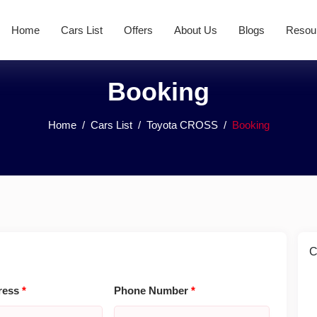
Home
Cars List
Offers
About Us
Blogs
Resou
Booking
Home
Cars List
Toyota CROSS
Booking
C
ress
*
Phone Number
*