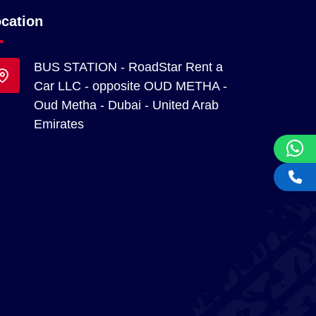
cation
BUS STATION - RoadStar Rent a
Car LLC - opposite OUD METHA -
Oud Metha - Dubai - United Arab
Emirates