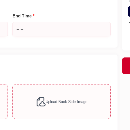
End Time
*
Upload Back Side Image