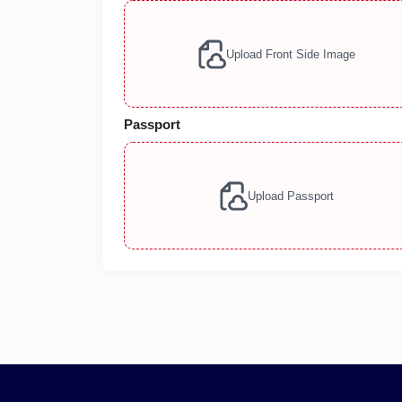
Upload Front Side Image
Passport
Upload Passport