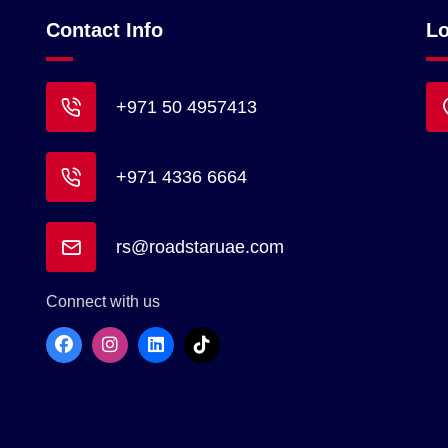
Contact Info
Lo
+971 50 4957413
+971 4336 6664
rs@roadstaruae.com
Connect with us