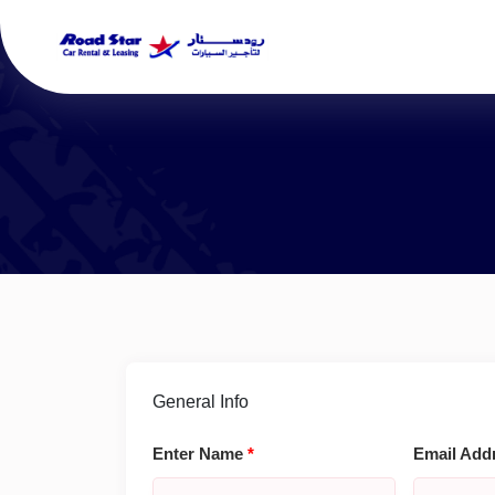
General Info
Enter Name
*
Email Add