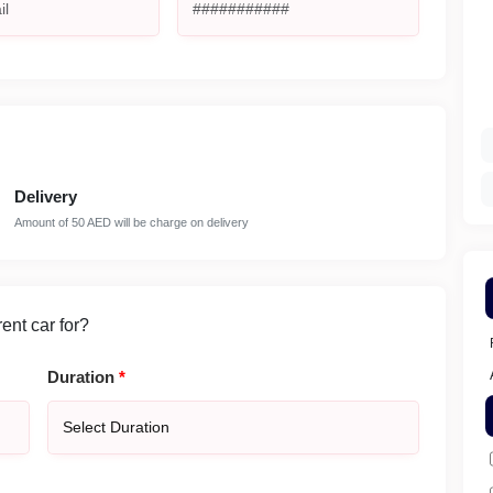
Delivery
Amount of 50 AED will be charge on delivery
nt car for?
Duration
*