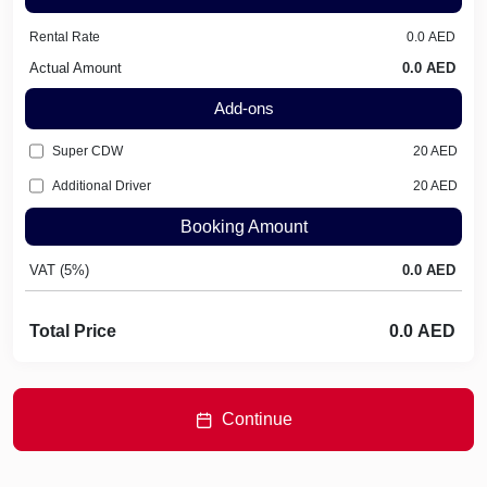
Rental Rate
Actual Amount
Add-ons
Super CDW
20
AED
Additional Driver
20
AED
Booking Amount
VAT (5%)
Total Price
Continue