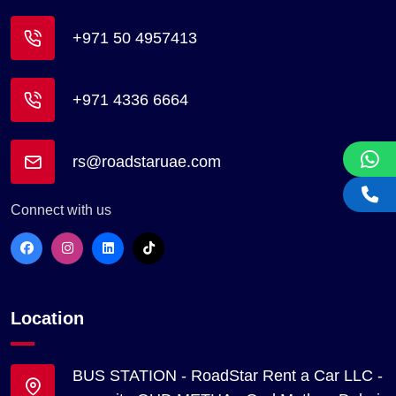
+971 50 4957413
+971 4336 6664
rs@roadstaruae.com
Connect with us
Location
BUS STATION - RoadStar Rent a Car LLC -