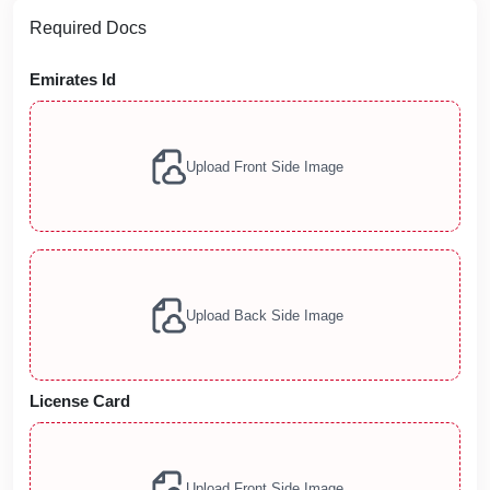
Required Docs
Emirates Id
Upload Front Side Image
Upload Back Side Image
License Card
Upload Front Side Image