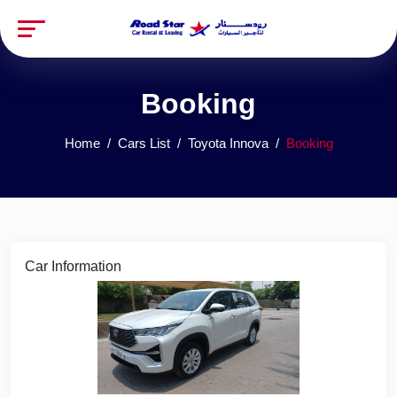
Booking
Home
Cars List
Toyota Innova
Booking
Car Information