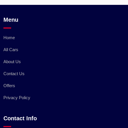
Menu
Home
All Cars
About Us
Contact Us
Offers
Privacy Policy
Contact Info