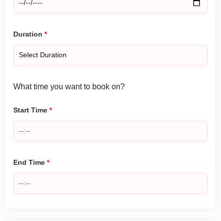
Duration
*
What time you want to book on?
Start Time
*
End Time
*