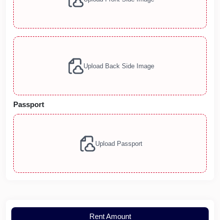
Upload Back Side Image
Passport
Upload Passport
Rent Amount