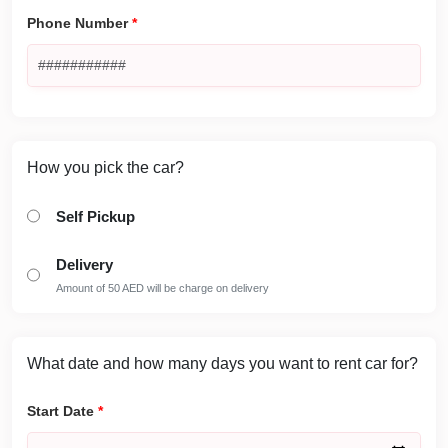
Phone Number
*
How you pick the car?
Self Pickup
Delivery
Amount of 50 AED will be charge on delivery
What date and how many days you want to rent car for?
Start Date
*