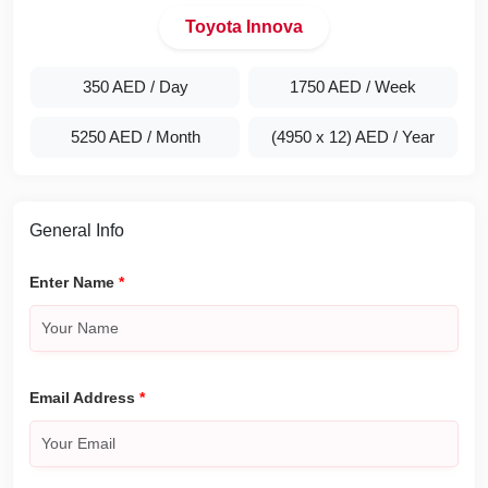
Toyota Innova
350 AED
/ Day
1750 AED
/ Week
5250 AED
/ Month
(4950 x 12) AED
/ Year
General Info
Enter Name
*
Email Address
*